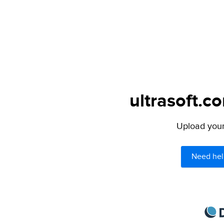
ultrasoft.c
Upload your 
Need hel